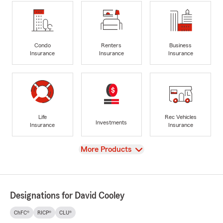
Condo
Renters
Business
Insurance
Insurance
Insurance
Life
Rec Vehicles
Investments
Insurance
Insurance
View
More Products
Designations for David Cooley
ChFC®
RICP®
CLU®