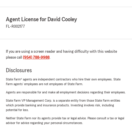
Agent License for David Cooley
FL-R002177
If you are using a screen reader and having difficulty with this website
please call
(954) 788-9988
.
Disclosures
State Farm® agents are independent contractors who hire their own employees. State
Farm agents’ employees are not employees of State Farm.
Agents are responsible for and make all employment decisions regarding their employees.
State Farm VP Management Corp. is a separate entity from those State Farm entities
which provide banking and insurance products. Investing involves risk, including
potential for loss.
Neither State Farm nor its agents provide tax or legal advice. Please consult a tax or legal
advisor for advice regarding your personal circumstances.