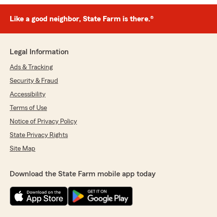
Like a good neighbor, State Farm is there.®
Legal Information
Ads & Tracking
Security & Fraud
Accessibility
Terms of Use
Notice of Privacy Policy
State Privacy Rights
Site Map
Download the State Farm mobile app today