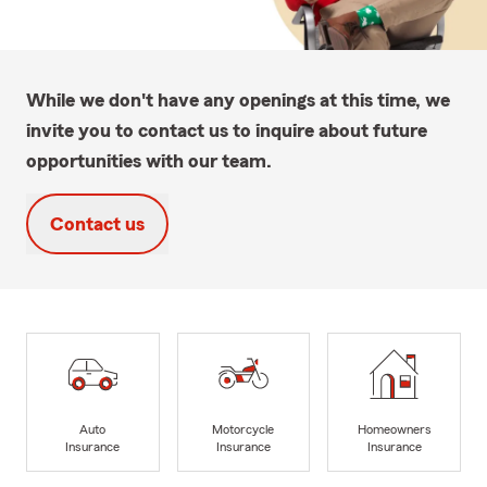
While we don't have any openings at this time, we
invite you to contact us to inquire about future
opportunities with our team.
Contact us
Auto
Motorcycle
Homeowners
Insurance
Insurance
Insurance