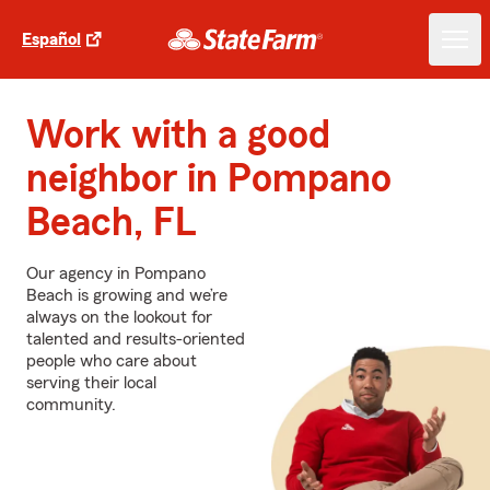
Español
Work with a good
neighbor in Pompano
Beach, FL
Our agency in Pompano
Beach is growing and we’re
always on the lookout for
talented and results-oriented
people who care about
serving their local
community.