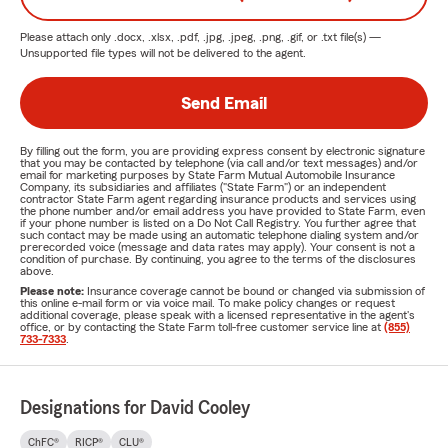
Please attach only
.docx, .xlsx, .pdf, .jpg, .jpeg, .png, .gif, or .txt
file(s) —
Unsupported file types will not be delivered to the agent.
Send Email
By filling out the form, you are providing express consent by electronic signature
that you may be contacted by telephone (via call and/or text messages) and/or
email for marketing purposes by State Farm Mutual Automobile Insurance
Company, its subsidiaries and affiliates ("State Farm") or an independent
contractor State Farm agent regarding insurance products and services using
the phone number and/or email address you have provided to State Farm, even
if your phone number is listed on a Do Not Call Registry. You further agree that
such contact may be made using an automatic telephone dialing system and/or
prerecorded voice (message and data rates may apply). Your consent is not a
condition of purchase. By continuing, you agree to the terms of the disclosures
above.
Please note:
Insurance coverage cannot be bound or changed via submission of
this online e-mail form or via voice mail. To make policy changes or request
additional coverage, please speak with a licensed representative in the agent's
office, or by contacting the State Farm toll-free customer service line at
(855)
733-7333
.
Designations for David Cooley
ChFC®
RICP®
CLU®