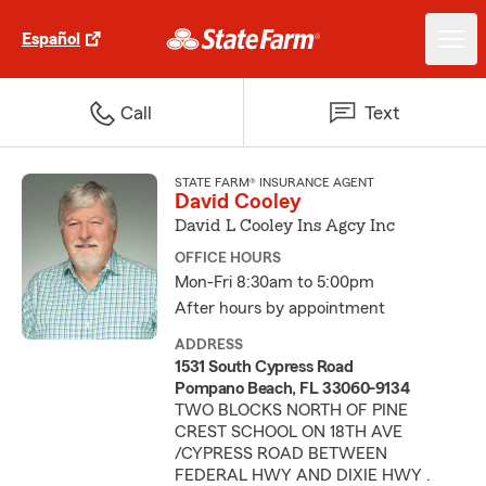
Español
Call
Text
STATE FARM® INSURANCE AGENT
David Cooley
David L Cooley Ins Agcy Inc
OFFICE HOURS
Mon-Fri 8:30am to 5:00pm
After hours by appointment
ADDRESS
1531 South Cypress Road
Pompano Beach, FL 33060-9134
TWO BLOCKS NORTH OF PINE
CREST SCHOOL ON 18TH AVE
/CYPRESS ROAD BETWEEN
FEDERAL HWY AND DIXIE HWY .