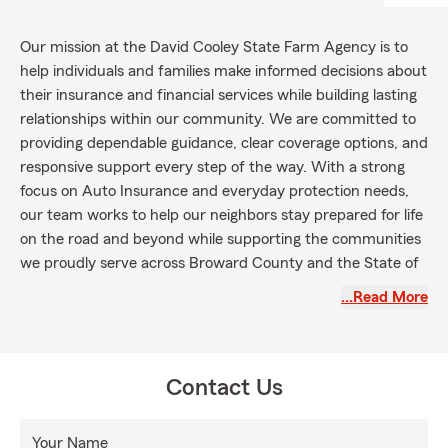
Our mission at the David Cooley State Farm Agency is to
help individuals and families make informed decisions about
their insurance and financial services while building lasting
relationships within our community. We are committed to
providing dependable guidance, clear coverage options, and
responsive support every step of the way. With a strong
focus on Auto Insurance and everyday protection needs,
our team works to help our neighbors stay prepared for life
on the road and beyond while supporting the communities
we proudly serve across Broward County and the State of
Florida.
…Read More
Contact Us
Your Name