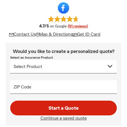
average rating
4.7/5
on Google
(91 reviews)
Contact Us
Map & Directions
Get ID Card
Would you like to create a personalized quote?
Select an Insurance Product
ZIP Code
Start a Quote
Continue a saved quote