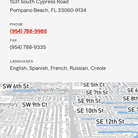
1531 South Cypress Road
Pompano Beach, FL 33060-9134
PHONE
(954) 788-9988
FAX
(954) 788-9335
LANGUAGES
English,
Spanish,
French,
Russian,
Creole