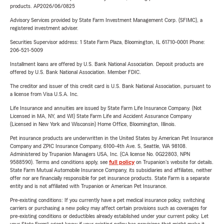
products. AP2026/06/0825
Advisory Services provided by State Farm Investment Management Corp. (SFIMC), a
registered investment adviser.
Securities Supervisor address: 1 State Farm Plaza, Bloomington, IL 61710-0001 Phone:
206-521-5009
Installment loans are offered by U.S. Bank National Association. Deposit products are
offered by U.S. Bank National Association. Member FDIC.
The creditor and issuer of this credit card is U.S. Bank National Association, pursuant to
a license from Visa U.S.A. Inc.
Life Insurance and annuities are issued by State Farm Life Insurance Company. (Not
Licensed in MA, NY, and WI) State Farm Life and Accident Assurance Company
(Licensed in New York and Wisconsin) Home Office, Bloomington, Illinois.
Pet insurance products are underwritten in the United States by American Pet Insurance
Company and ZPIC Insurance Company, 6100-4th Ave. S, Seattle, WA 98108.
Administered by Trupanion Managers USA, Inc. (CA license No. 0G22803, NPN
9588590). Terms and conditions apply, see
full policy
on Trupanion's website for details.
State Farm Mutual Automobile Insurance Company, its subsidiaries and affiliates, neither
offer nor are financially responsible for pet insurance products. State Farm is a separate
entity and is not affiliated with Trupanion or American Pet Insurance.
Pre-existing conditions: If you currently have a pet medical insurance policy, switching
carriers or purchasing a new policy may affect certain provisions such as coverages for
pre-existing conditions or deductibles already established under your current policy. Let