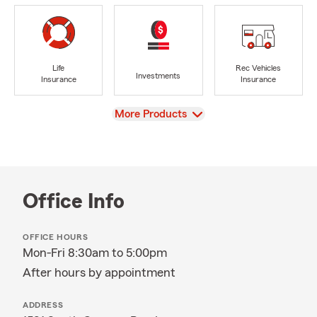
Life
Rec Vehicles
Investments
Insurance
Insurance
View
More Products
Office Info
OFFICE HOURS
Mon-Fri 8:30am to 5:00pm
After hours by appointment
ADDRESS