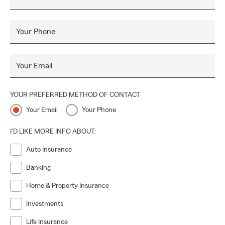
Your Phone
Your Email
YOUR PREFERRED METHOD OF CONTACT
Your Email
Your Phone
I'D LIKE MORE INFO ABOUT:
Auto Insurance
Banking
Home & Property Insurance
Investments
Life Insurance