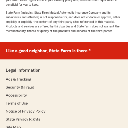
your State Farm® agent know if your existing policy has provisions that might make it
beneficial for you to keep.
State Farm (including State Farm Mutual Automobile Insurance Company and its
subsidiaries and affiliates) is not responsible for, and does not endorse or approve, either
implicitly or explicitly, the content of any third party sites referenced in this material.
Products and services are offered by third parties and State Farm does not warrant the
merchantability, fitness or quality of the products and services of the third parties.
Like a good neighbor, State Farm is there.®
Legal Information
Ads & Tracking
Security & Fraud
Accessibility
Terms of Use
Notice of Privacy Policy
State Privacy Rights
Site Map