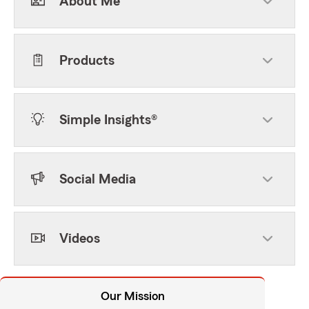
About Me
Products
Simple Insights®
Social Media
Videos
Our Mission