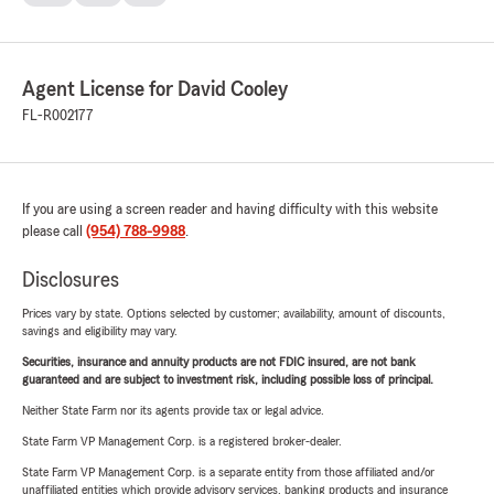
Agent License for David Cooley
FL-R002177
If you are using a screen reader and having difficulty with this website
please call
(954) 788-9988
.
Disclosures
Prices vary by state. Options selected by customer; availability, amount of discounts,
savings and eligibility may vary.
Securities, insurance and annuity products are not FDIC insured, are not bank
guaranteed and are subject to investment risk, including possible loss of principal.
Neither State Farm nor its agents provide tax or legal advice.
State Farm VP Management Corp. is a registered broker-dealer.
State Farm VP Management Corp. is a separate entity from those affiliated and/or
unaffiliated entities which provide advisory services, banking products and insurance