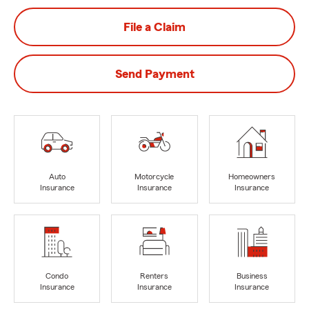
File a Claim
Send Payment
Auto
Motorcycle
Homeowners
Insurance
Insurance
Insurance
Condo
Renters
Business
Insurance
Insurance
Insurance