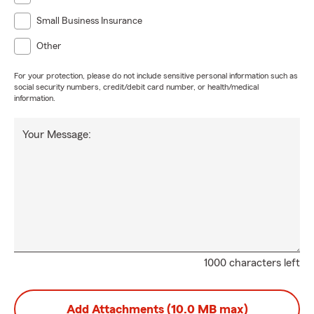
Small Business Insurance
Other
For your protection, please do not include sensitive personal information such as
social security numbers, credit/debit card number, or health/medical
information.
Your Message:
1000 characters left
Add Attachments (10.0 MB max)